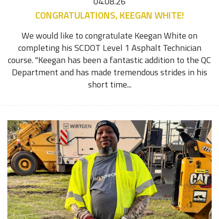
04.08.26
CONGRATULATIONS, KEEGAN WHITE!
We would like to congratulate Keegan White on
completing his SCDOT Level 1 Asphalt Technician
course. "Keegan has been a fantastic addition to the QC
Department and has made tremendous strides in his
short time...