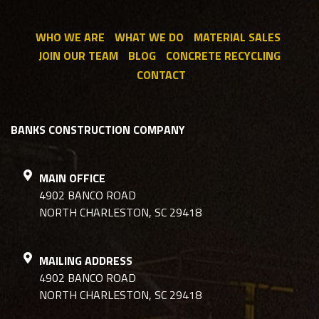
WHO WE ARE
WHAT WE DO
MATERIAL SALES
JOIN OUR TEAM
BLOG
CONCRETE RECYCLING
CONTACT
BANKS CONSTRUCTION COMPANY
MAIN OFFICE
4902 BANCO ROAD
NORTH CHARLESTON, SC 29418
MAILING ADDRESS
4902 BANCO ROAD
NORTH CHARLESTON, SC 29418