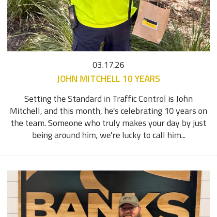
03.17.26
JOHN MITCHELL 10 YEARS
Setting the Standard in Traffic Control is John
Mitchell, and this month, he's celebrating 10 years on
the team. Someone who truly makes your day by just
being around him, we're lucky to call him...