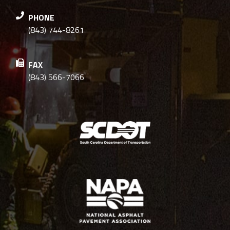
PHONE
(843) 744-8261
FAX
(843) 566-7066