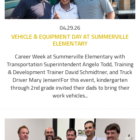
04.29.26
VEHICLE & EQUIPMENT DAY AT SUMMERVILLE
ELEMENTARY
Career Week at Summerville Elementary with
Transportation Superintendent Angelo Todd, Training
& Development Trainer David Schmidtner, and Truck
Driver Mary Jensen!For this event, kindergarten
through 2nd grade invited their dads to bring their
work vehicles...