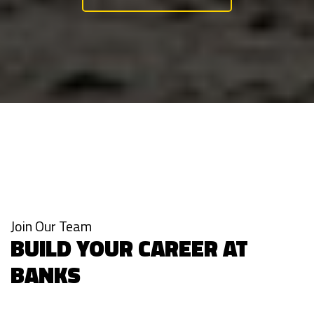
Join Our Team
BUILD YOUR CAREER AT
BANKS