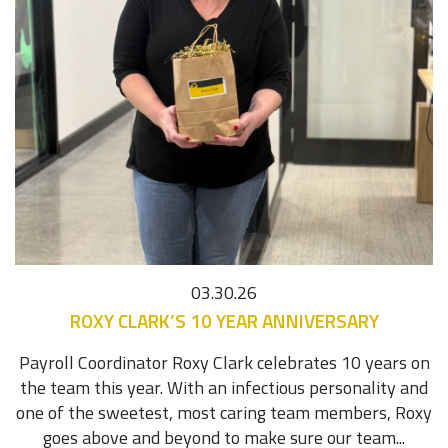
03.30.26
ROXY CLARK’S 10 YEAR ANNIVERSARY
Payroll Coordinator Roxy Clark celebrates 10 years on
the team this year. With an infectious personality and
one of the sweetest, most caring team members, Roxy
goes above and beyond to make sure our team...