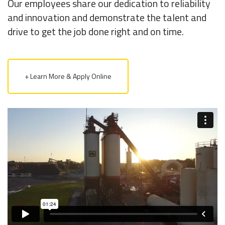
Our employees share our dedication to reliability
and innovation and demonstrate the talent and
drive to get the job done right and on time.
+ Learn More & Apply Online