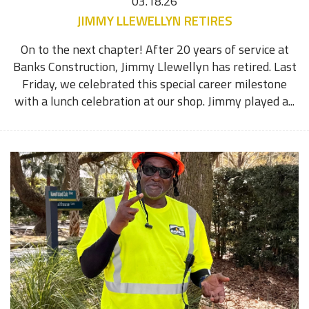
03.18.26
JIMMY LLEWELLYN RETIRES
On to the next chapter! After 20 years of service at
Banks Construction, Jimmy Llewellyn has retired. Last
Friday, we celebrated this special career milestone
with a lunch celebration at our shop. Jimmy played a...