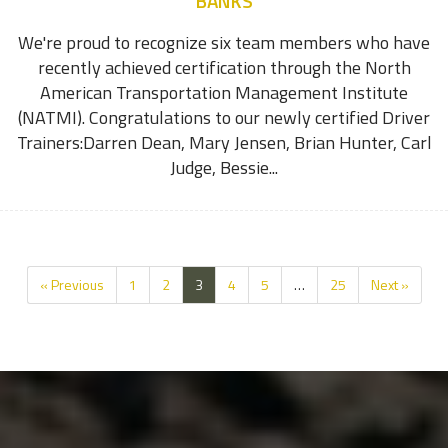
BANKS
We're proud to recognize six team members who have
recently achieved certification through the North
American Transportation Management Institute
(NATMI). Congratulations to our newly certified Driver
Trainers:Darren Dean, Mary Jensen, Brian Hunter, Carl
Judge, Bessie...
« Previous
1
2
3
4
5
…
25
Next »