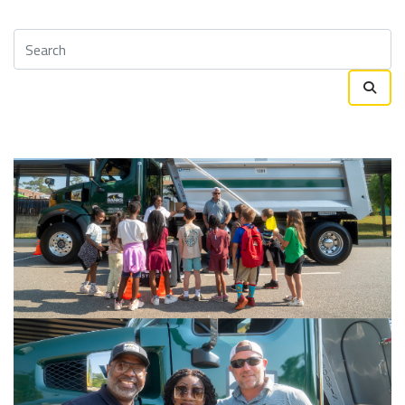
Survey