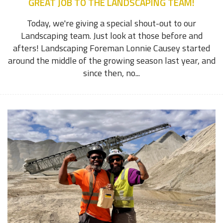
GREAT JOB TO THE LANDSCAPING TEAM!
Today, we're giving a special shout-out to our
Landscaping team. Just look at those before and
afters! Landscaping Foreman Lonnie Causey started
around the middle of the growing season last year, and
since then, no...