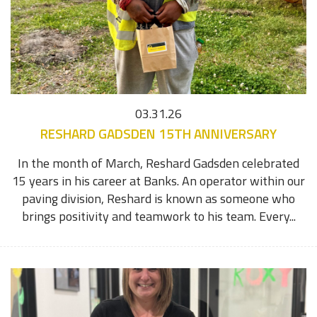
03.31.26
RESHARD GADSDEN 15TH ANNIVERSARY
In the month of March, Reshard Gadsden celebrated
15 years in his career at Banks. An operator within our
paving division, Reshard is known as someone who
brings positivity and teamwork to his team. Every...