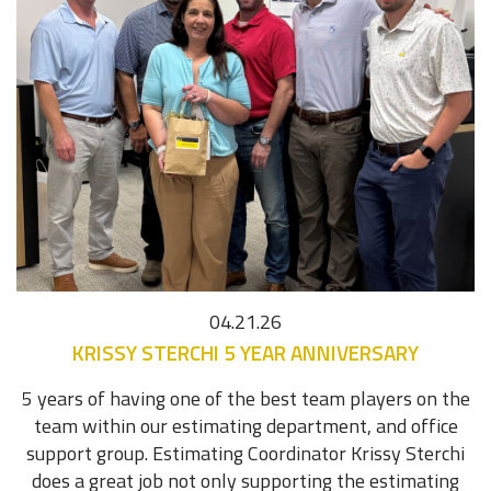
04.21.26
KRISSY STERCHI 5 YEAR ANNIVERSARY
5 years of having one of the best team players on the
team within our estimating department, and office
support group. Estimating Coordinator Krissy Sterchi
does a great job not only supporting the estimating