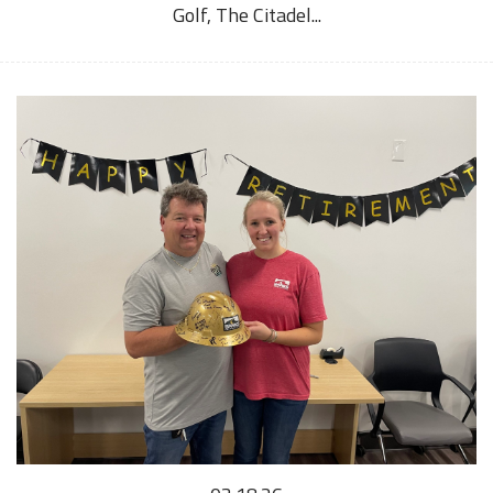
Golf, The Citadel...