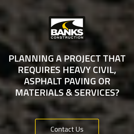
PLANNING A PROJECT THAT
REQUIRES HEAVY CIVIL,
ASPHALT PAVING OR
MATERIALS & SERVICES?
Contact Us