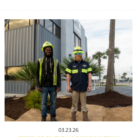
03.23.26