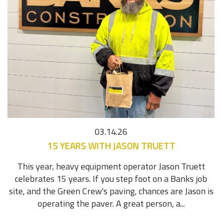
03.14.26
15 YEARS WITH JASON TRUETT
This year, heavy equipment operator Jason Truett
celebrates 15 years. If you step foot on a Banks job
site, and the Green Crew's paving, chances are Jason is
operating the paver. A great person, a...