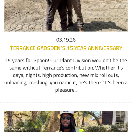
03.19.26
TERRANCE GADSDEN’S 15 YEAR ANNIVERSARY
15 years for Spoon! Our Plant Division wouldn't be the
same without Terrance's contribution. Whether it's
days, nights, high production, new mix roll outs,
unloading, crushing, you name it, he's there. "It's been a
pleasure...