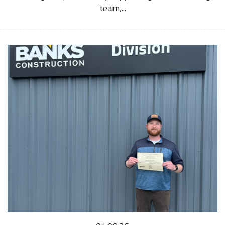
team,...