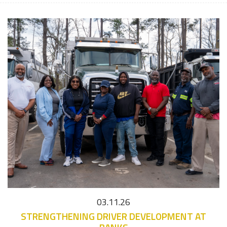
03.11.26
STRENGTHENING DRIVER DEVELOPMENT AT