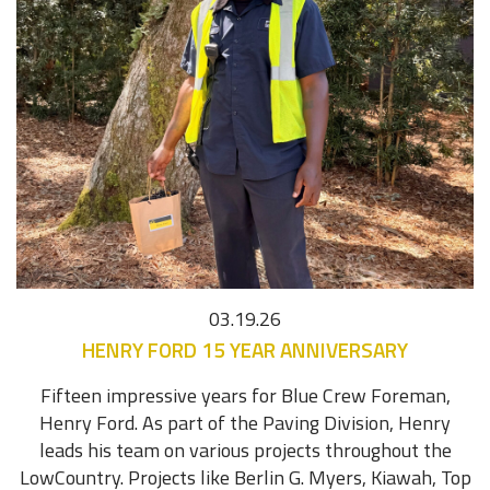
03.19.26
HENRY FORD 15 YEAR ANNIVERSARY
Fifteen impressive years for Blue Crew Foreman,
Henry Ford. As part of the Paving Division, Henry
leads his team on various projects throughout the
LowCountry. Projects like Berlin G. Myers, Kiawah, Top