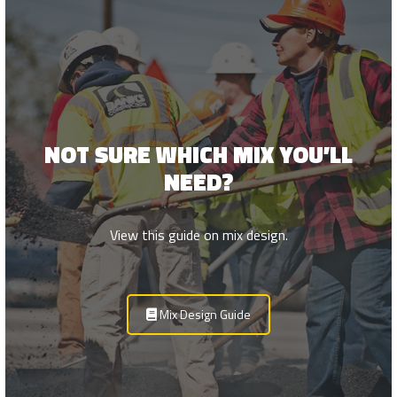
NOT SURE WHICH MIX YOU’LL
NEED?
View this guide on mix design.
Mix Design Guide