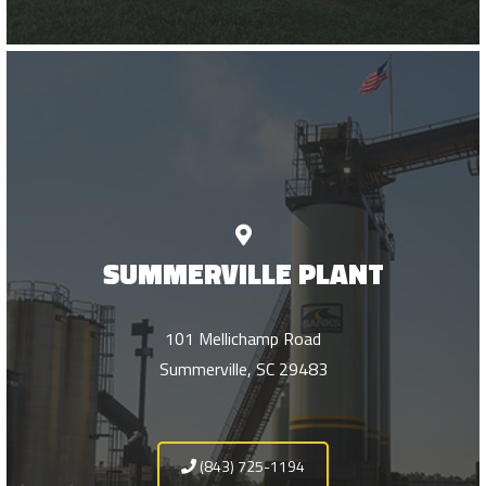
SUMMERVILLE PLANT
101 Mellichamp Road
Summerville, SC 29483
(843) 725-1194