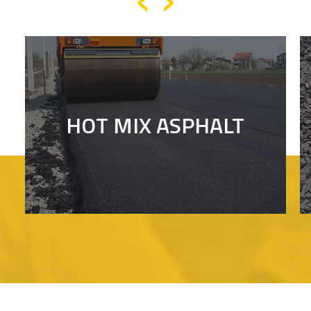
HOT MIX ASPHALT