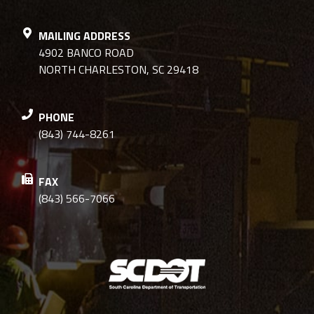
MAILING ADDRESS
4902 BANCO ROAD
NORTH CHARLESTON, SC 29418
PHONE
(843) 744-8261
FAX
(843) 566-7066