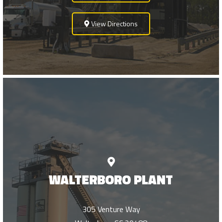
View Directions
WALTERBORO PLANT
305 Venture Way