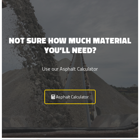
Survey
NOT SURE HOW MUCH MATERIAL
YOU’LL NEED?
Use our Asphalt Calculator
Asphalt Calculator