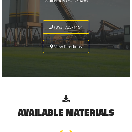
Walterboro SC 29488
(843) 725-1194
View Directions
AVAILABLE MATERIALS
‹
›