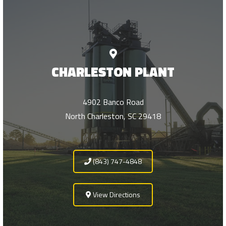
CHARLESTON PLANT
4902 Banco Road
North Charleston, SC 29418
(843) 747-4848
View Directions