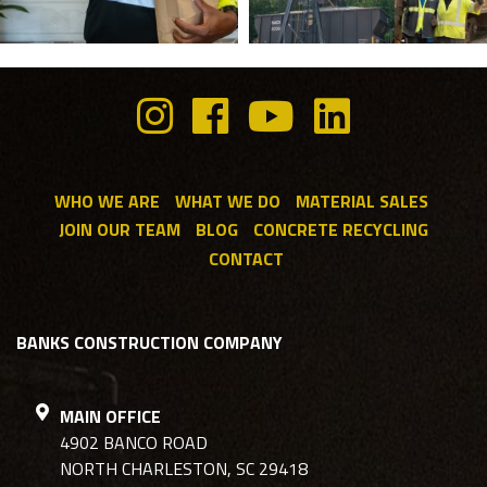
WHO WE ARE
WHAT WE DO
MATERIAL SALES
JOIN OUR TEAM
BLOG
CONCRETE RECYCLING
CONTACT
BANKS CONSTRUCTION COMPANY
MAIN OFFICE
4902 BANCO ROAD
NORTH CHARLESTON, SC 29418