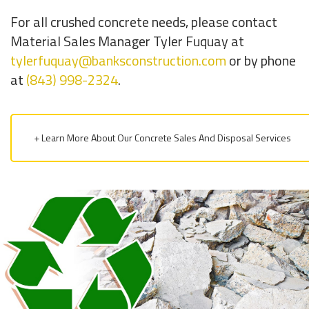
For all crushed concrete needs, please contact
Material Sales Manager Tyler Fuquay at
tylerfuquay@banksconstruction.com
or by phone
at
(843) 998-2324
.
+ Learn More About Our Concrete Sales And Disposal Services