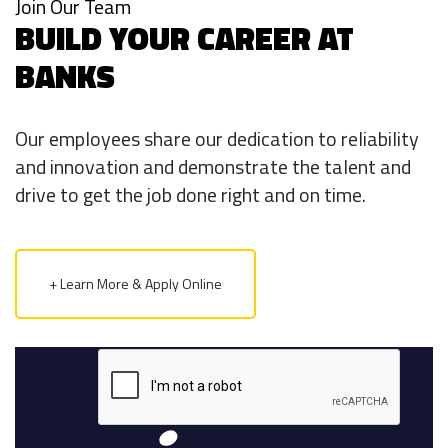
Join Our Team
BUILD YOUR CAREER AT
BANKS
Our employees share our dedication to reliability
and innovation and demonstrate the talent and
drive to get the job done right and on time.
+ Learn More & Apply Online