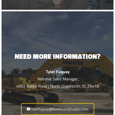
NEED MORE INFORMATION?
Tyler Fuquay
Material Sales Manager
4902 Banco Road | North Charleston, SC 29418
Tylerfuquay@banksconstruction.com