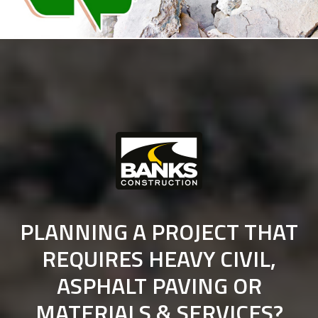
PLANNING A PROJECT THAT
REQUIRES HEAVY CIVIL,
ASPHALT PAVING OR
MATERIALS & SERVICES?