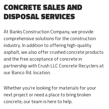
CONCRETE SALES AND
DISPOSAL SERVICES
At Banks Construction Company, we provide
comprehensive solutions for the construction
industry. In addition to offering high-quality
asphalt, we also offer crushed concrete products
and the free acceptance of concrete in
partnership with Crush LLC Concrete Recyclers at
our Banco Rd. location.
Whether you're looking for materials for your
next project or need a place to bring broken
concrete, our team is here to help.