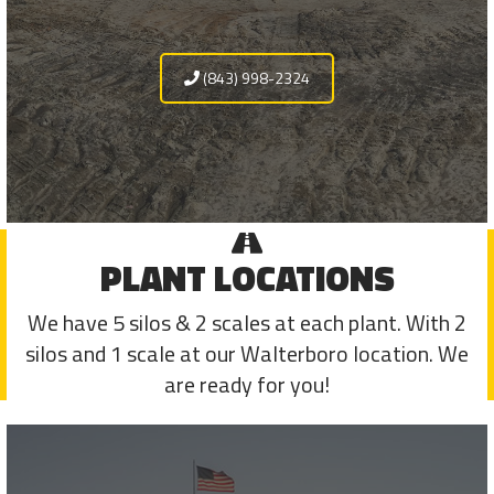
(843) 998-2324
PLANT LOCATIONS
We have 5 silos & 2 scales at each plant. With 2
silos and 1 scale at our Walterboro location. We
are ready for you!