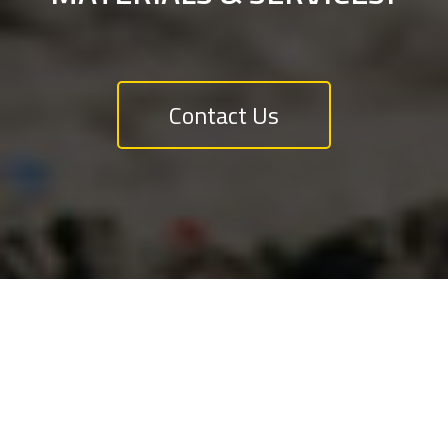
Contact Us