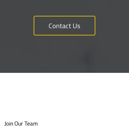
Contact Us
Join Our Team