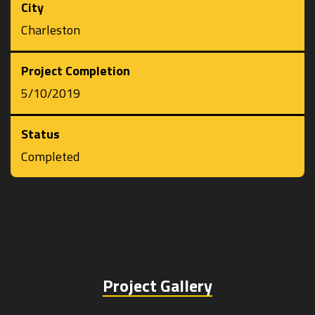
City
Charleston
Project Completion
5/10/2019
Status
Completed
Project Gallery