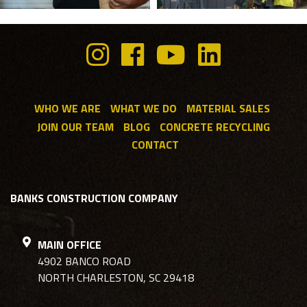
WHO WE ARE
WHAT WE DO
MATERIAL SALES
JOIN OUR TEAM
BLOG
CONCRETE RECYCLING
CONTACT
BANKS CONSTRUCTION COMPANY
MAIN OFFICE
4902 BANCO ROAD
NORTH CHARLESTON, SC 29418