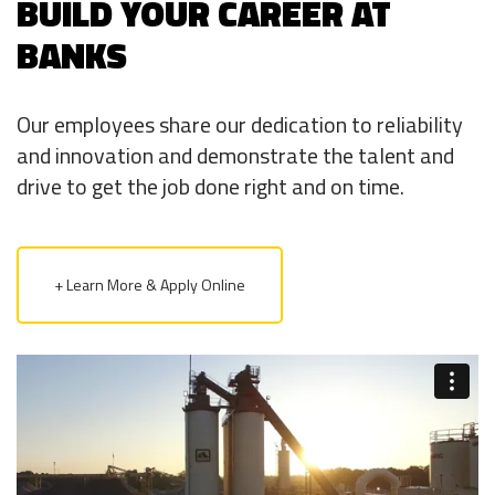
BUILD YOUR CAREER AT
BANKS
Our employees share our dedication to reliability
and innovation and demonstrate the talent and
drive to get the job done right and on time.
+ Learn More & Apply Online