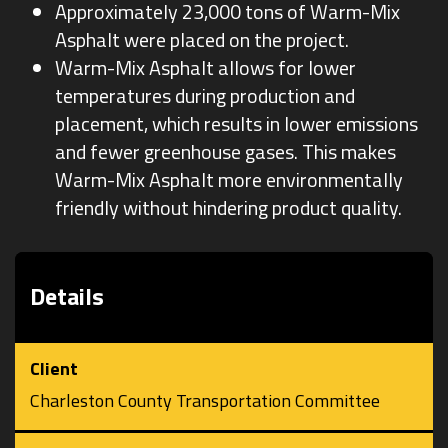
Approximately 23,000 tons of Warm-Mix
Asphalt were placed on the project.
Warm-Mix Asphalt allows for lower
temperatures during production and
placement, which results in lower emissions
and fewer greenhouse gases. This makes
Warm-Mix Asphalt more environmentally
friendly without hindering product quality.
Details
Client
Charleston County Transportation Committee