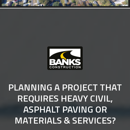
PLANNING A PROJECT THAT
REQUIRES HEAVY CIVIL,
ASPHALT PAVING OR
MATERIALS & SERVICES?