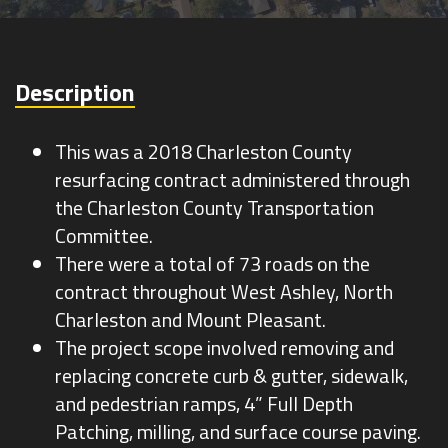
Survey
Description
This was a 2018 Charleston County
resurfacing contract administered through
the Charleston County Transportation
Committee.
There were a total of 73 roads on the
contract throughout West Ashley, North
Charleston and Mount Pleasant.
The project scope involved removing and
replacing concrete curb & gutter, sidewalk,
and pedestrian ramps, 4” Full Depth
Patching, milling, and surface course paving.