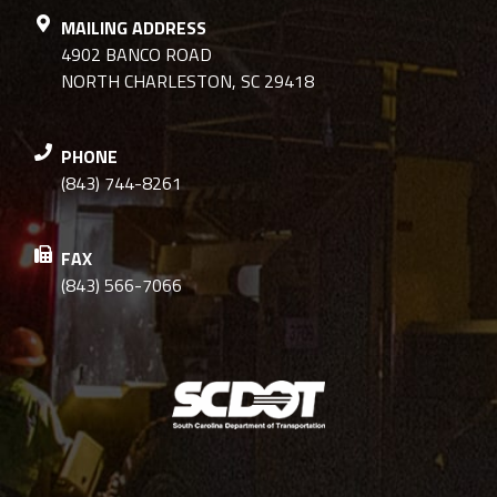
MAILING ADDRESS
4902 BANCO ROAD
NORTH CHARLESTON, SC 29418
PHONE
(843) 744-8261
FAX
(843) 566-7066