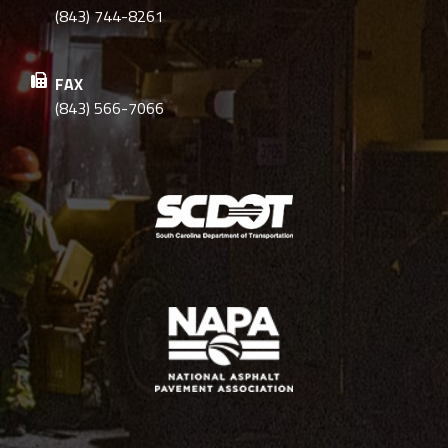
(843) 744-8261
FAX
(843) 566-7066