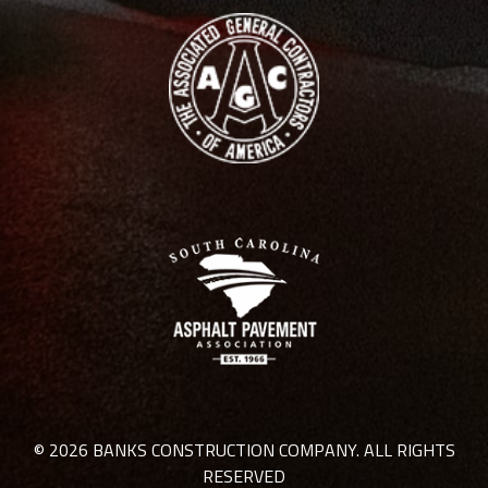
© 2026 BANKS CONSTRUCTION COMPANY. ALL RIGHTS
RESERVED