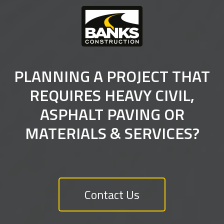
PLANNING A PROJECT THAT
REQUIRES HEAVY CIVIL,
ASPHALT PAVING OR
MATERIALS & SERVICES?
Contact Us