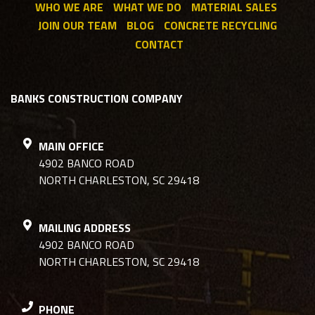
WHO WE ARE
WHAT WE DO
MATERIAL SALES
JOIN OUR TEAM
BLOG
CONCRETE RECYCLING
CONTACT
BANKS CONSTRUCTION COMPANY
MAIN OFFICE
4902 BANCO ROAD
NORTH CHARLESTON, SC 29418
MAILING ADDRESS
4902 BANCO ROAD
NORTH CHARLESTON, SC 29418
PHONE