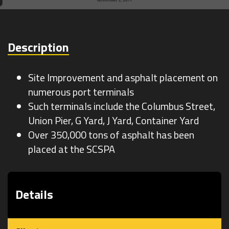
Survey
Description
Site Improvement and asphalt placement on
numerous port terminals
Such terminals include the Columbus Street,
Union Pier, G Yard, J Yard, Container Yard
Over 350,000 tons of asphalt has been
placed at the SCSPA
Details