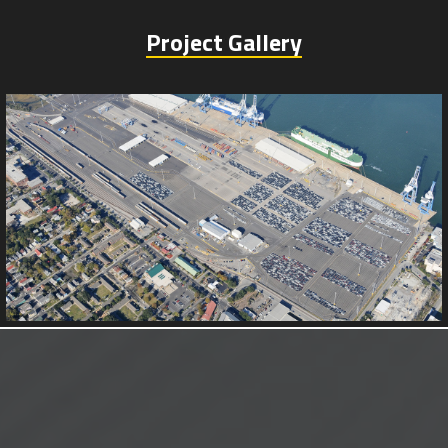
Project Gallery