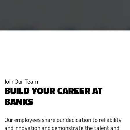
Join Our Team
BUILD YOUR CAREER AT
BANKS
Our employees share our dedication to reliability
and innovation and demonstrate the talent and