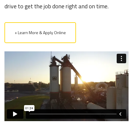
drive to get the job done right and on time.
+ Learn More & Apply Online