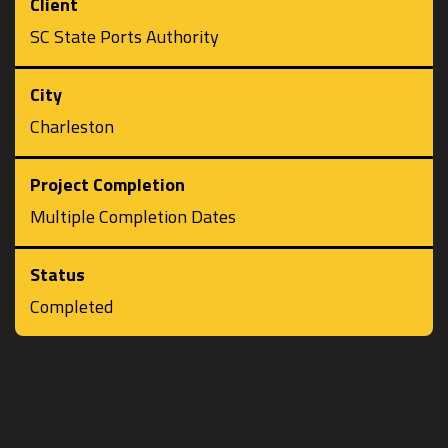
Client
SC State Ports Authority
City
Charleston
Project Completion
Multiple Completion Dates
Status
Completed