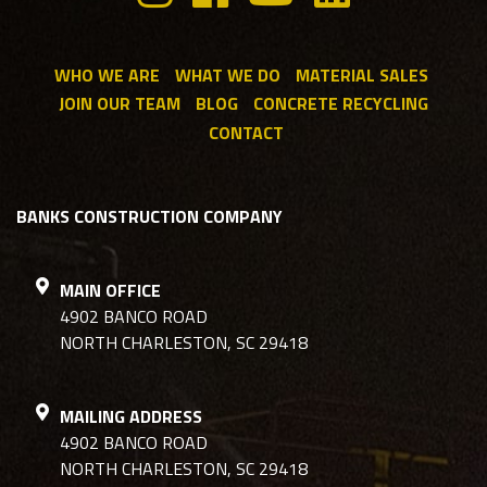
WHO WE ARE
WHAT WE DO
MATERIAL SALES
JOIN OUR TEAM
BLOG
CONCRETE RECYCLING
CONTACT
BANKS CONSTRUCTION COMPANY
MAIN OFFICE
4902 BANCO ROAD
NORTH CHARLESTON, SC 29418
MAILING ADDRESS
4902 BANCO ROAD
NORTH CHARLESTON, SC 29418