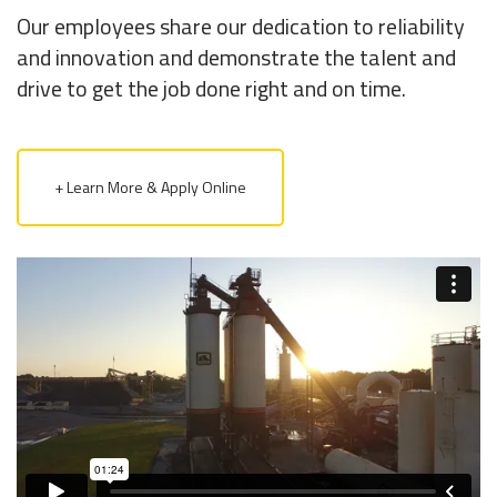
Our employees share our dedication to reliability
and innovation and demonstrate the talent and
drive to get the job done right and on time.
+ Learn More & Apply Online