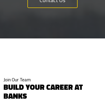
Join Our Team
BUILD YOUR CAREER AT
BANKS