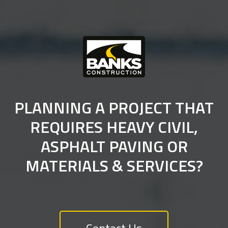
PLANNING A PROJECT THAT
REQUIRES HEAVY CIVIL,
ASPHALT PAVING OR
MATERIALS & SERVICES?
Contact Us