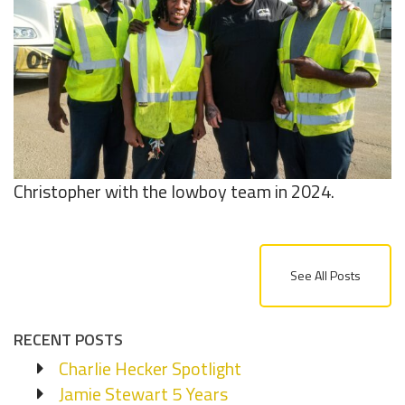
Christopher with the lowboy team in 2024.
See All Posts
RECENT POSTS
Charlie Hecker Spotlight
Jamie Stewart 5 Years