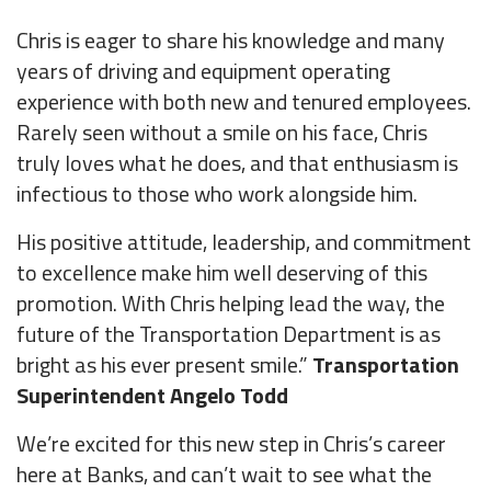
Chris is eager to share his knowledge and many
years of driving and equipment operating
experience with both new and tenured employees.
Rarely seen without a smile on his face, Chris
truly loves what he does, and that enthusiasm is
infectious to those who work alongside him.
His positive attitude, leadership, and commitment
to excellence make him well deserving of this
promotion. With Chris helping lead the way, the
future of the Transportation Department is as
bright as his ever present smile.”
Transportation
Superintendent Angelo Todd
We’re excited for this new step in Chris’s career
here at Banks, and can’t wait to see what the