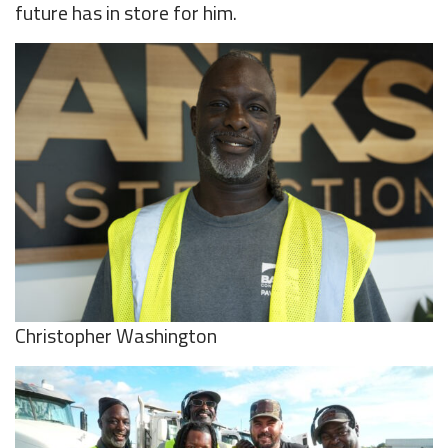
future has in store for him.
Christopher Washington