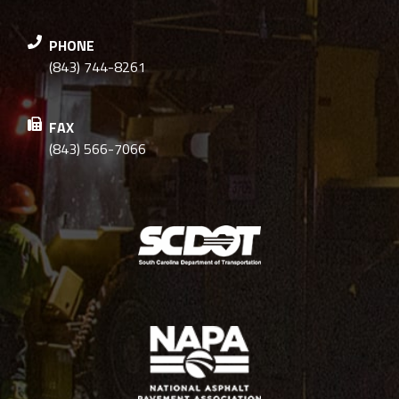
PHONE
(843) 744-8261
FAX
(843) 566-7066