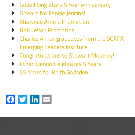
Gudell Singletary 5 Year Anniversary
5 Years for Fannie Jenkins!
Shawnee Arnold Promotion
Rob LeVan Promotion
Charles Aimar graduates from the SCAPA
Emerging Leaders Institute
Congratulations to Stewart Moseley!
Ethan Dennis Celebrates 5 Years
25 Years for Keith Gadsden
Facebook
Twitter
LinkedIn
Email