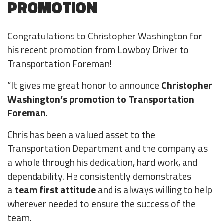
PROMOTION
Survey
Congratulations to Christopher Washington for
his recent promotion from Lowboy Driver to
Transportation Foreman!
“It gives me great honor to announce
Christopher
Washington’s promotion to Transportation
Foreman
.
Chris has been a valued asset to the
Transportation Department and the company as
a whole through his dedication, hard work, and
dependability. He consistently demonstrates
a
team first
attitude
and is always willing to help
wherever needed to ensure the success of the
team.